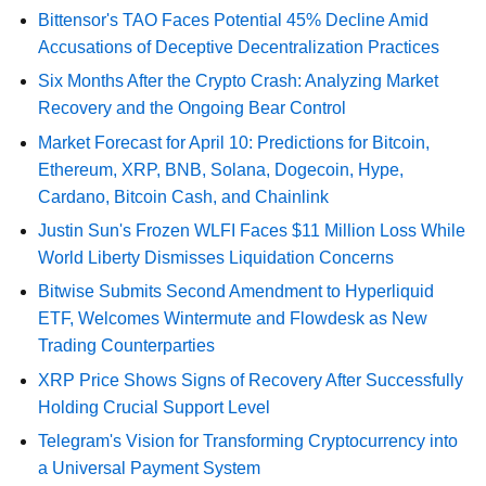
Bittensor's TAO Faces Potential 45% Decline Amid
Accusations of Deceptive Decentralization Practices
Six Months After the Crypto Crash: Analyzing Market
Recovery and the Ongoing Bear Control
Market Forecast for April 10: Predictions for Bitcoin,
Ethereum, XRP, BNB, Solana, Dogecoin, Hype,
Cardano, Bitcoin Cash, and Chainlink
Justin Sun's Frozen WLFI Faces $11 Million Loss While
World Liberty Dismisses Liquidation Concerns
Bitwise Submits Second Amendment to Hyperliquid
ETF, Welcomes Wintermute and Flowdesk as New
Trading Counterparties
XRP Price Shows Signs of Recovery After Successfully
Holding Crucial Support Level
Telegram's Vision for Transforming Cryptocurrency into
a Universal Payment System