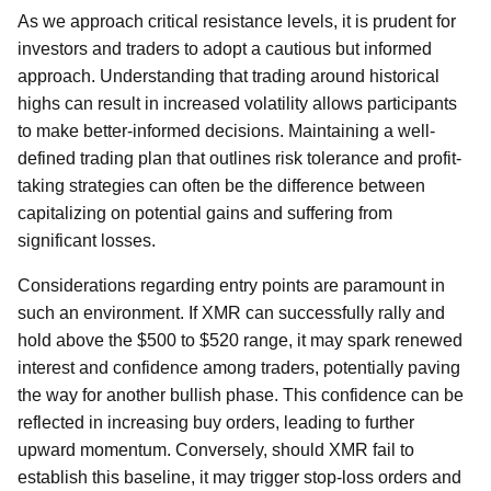
As we approach critical resistance levels, it is prudent for
investors and traders to adopt a cautious but informed
approach. Understanding that trading around historical
highs can result in increased volatility allows participants
to make better-informed decisions. Maintaining a well-
defined trading plan that outlines risk tolerance and profit-
taking strategies can often be the difference between
capitalizing on potential gains and suffering from
significant losses.
Considerations regarding entry points are paramount in
such an environment. If XMR can successfully rally and
hold above the $500 to $520 range, it may spark renewed
interest and confidence among traders, potentially paving
the way for another bullish phase. This confidence can be
reflected in increasing buy orders, leading to further
upward momentum. Conversely, should XMR fail to
establish this baseline, it may trigger stop-loss orders and