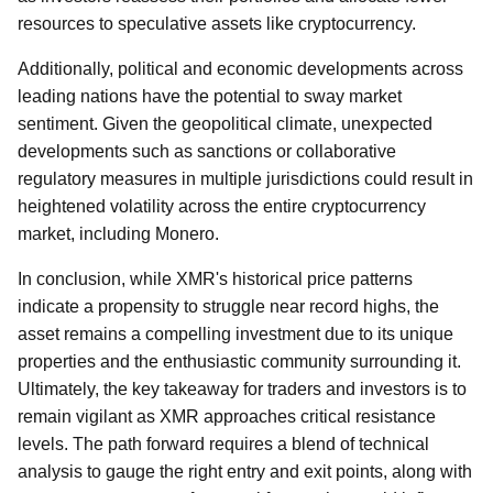
resources to speculative assets like cryptocurrency.
Additionally, political and economic developments across
leading nations have the potential to sway market
sentiment. Given the geopolitical climate, unexpected
developments such as sanctions or collaborative
regulatory measures in multiple jurisdictions could result in
heightened volatility across the entire cryptocurrency
market, including Monero.
In conclusion, while XMR's historical price patterns
indicate a propensity to struggle near record highs, the
asset remains a compelling investment due to its unique
properties and the enthusiastic community surrounding it.
Ultimately, the key takeaway for traders and investors is to
remain vigilant as XMR approaches critical resistance
levels. The path forward requires a blend of technical
analysis to gauge the right entry and exit points, along with