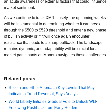
an acute awareness of external factors that could influence
market sentiment.
As we continue to track XMR closely, the upcoming weeks
will be instrumental in determining whether it can break
through the $500 to $520 threshold and enter a new phase
of bullish activity or if it will once again encounter
resistance that leads to a sharp pullback. The landscape
remains dynamic, and adaptability will be crucial for all
market participants as Monero navigates these challenges.
Related posts
Bitcoin and Ether Approach Key Levels That May
Indicate a Trend Reversal, Says Analyst
World Liberty Initiates Gradual Vote to Unlock WLFI
Following Pushback from Early Holders