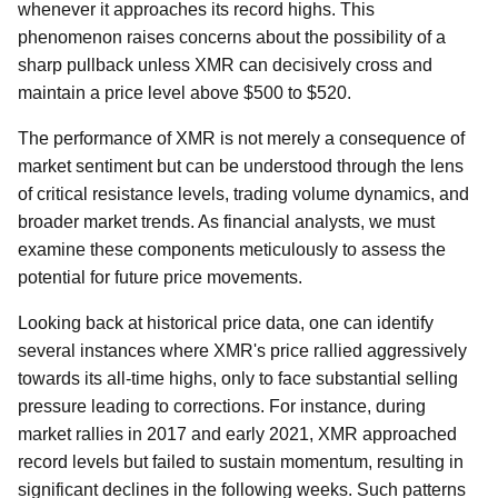
whenever it approaches its record highs. This
phenomenon raises concerns about the possibility of a
sharp pullback unless XMR can decisively cross and
maintain a price level above $500 to $520.
The performance of XMR is not merely a consequence of
market sentiment but can be understood through the lens
of critical resistance levels, trading volume dynamics, and
broader market trends. As financial analysts, we must
examine these components meticulously to assess the
potential for future price movements.
Looking back at historical price data, one can identify
several instances where XMR's price rallied aggressively
towards its all-time highs, only to face substantial selling
pressure leading to corrections. For instance, during
market rallies in 2017 and early 2021, XMR approached
record levels but failed to sustain momentum, resulting in
significant declines in the following weeks. Such patterns