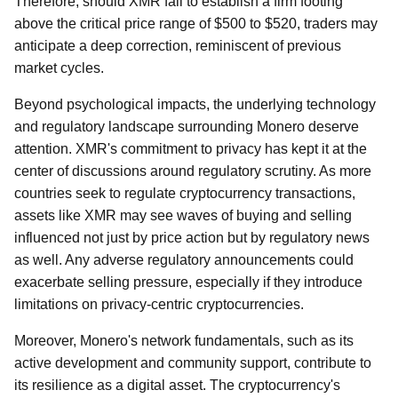
Therefore, should XMR fail to establish a firm footing
above the critical price range of $500 to $520, traders may
anticipate a deep correction, reminiscent of previous
market cycles.
Beyond psychological impacts, the underlying technology
and regulatory landscape surrounding Monero deserve
attention. XMR's commitment to privacy has kept it at the
center of discussions around regulatory scrutiny. As more
countries seek to regulate cryptocurrency transactions,
assets like XMR may see waves of buying and selling
influenced not just by price action but by regulatory news
as well. Any adverse regulatory announcements could
exacerbate selling pressure, especially if they introduce
limitations on privacy-centric cryptocurrencies.
Moreover, Monero's network fundamentals, such as its
active development and community support, contribute to
its resilience as a digital asset. The cryptocurrency's