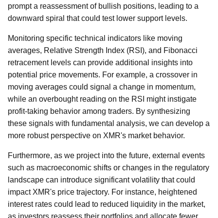
prompt a reassessment of bullish positions, leading to a
downward spiral that could test lower support levels.
Monitoring specific technical indicators like moving
averages, Relative Strength Index (RSI), and Fibonacci
retracement levels can provide additional insights into
potential price movements. For example, a crossover in
moving averages could signal a change in momentum,
while an overbought reading on the RSI might instigate
profit-taking behavior among traders. By synthesizing
these signals with fundamental analysis, we can develop a
more robust perspective on XMR's market behavior.
Furthermore, as we project into the future, external events
such as macroeconomic shifts or changes in the regulatory
landscape can introduce significant volatility that could
impact XMR's price trajectory. For instance, heightened
interest rates could lead to reduced liquidity in the market,
as investors reassess their portfolios and allocate fewer