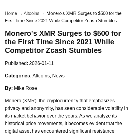
Home
→
Altcoins
→
Monero's XMR Surges to $500 for the
First Time Since 2021 While Competitor Zcash Stumbles
Monero's XMR Surges to $500 for
the First Time Since 2021 While
Competitor Zcash Stumbles
Published:
2026-01-11
Categories:
Altcoins, News
By:
Mike Rose
Monero (XMR), the cryptocurrency that emphasizes
privacy and anonymity, has seen considerable volatility in
its market behavior over the years. As we analyze its
historical price movements, it becomes evident that the
digital asset has encountered significant resistance