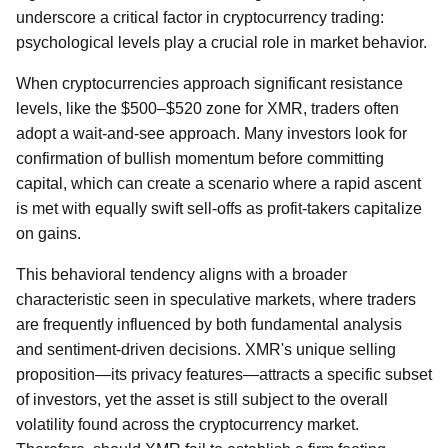
underscore a critical factor in cryptocurrency trading:
psychological levels play a crucial role in market behavior.
When cryptocurrencies approach significant resistance
levels, like the $500–$520 zone for XMR, traders often
adopt a wait-and-see approach. Many investors look for
confirmation of bullish momentum before committing
capital, which can create a scenario where a rapid ascent
is met with equally swift sell-offs as profit-takers capitalize
on gains.
This behavioral tendency aligns with a broader
characteristic seen in speculative markets, where traders
are frequently influenced by both fundamental analysis
and sentiment-driven decisions. XMR's unique selling
proposition—its privacy features—attracts a specific subset
of investors, yet the asset is still subject to the overall
volatility found across the cryptocurrency market.