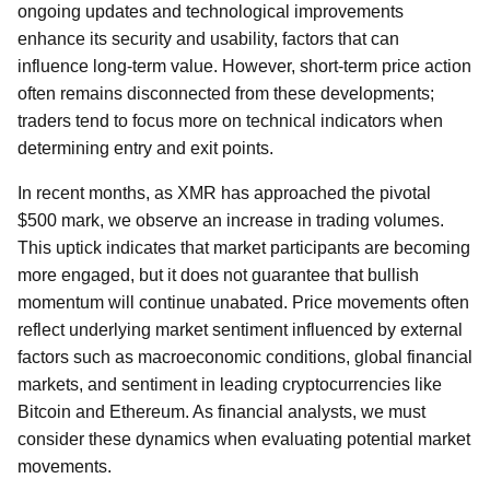
ongoing updates and technological improvements
enhance its security and usability, factors that can
influence long-term value. However, short-term price action
often remains disconnected from these developments;
traders tend to focus more on technical indicators when
determining entry and exit points.
In recent months, as XMR has approached the pivotal
$500 mark, we observe an increase in trading volumes.
This uptick indicates that market participants are becoming
more engaged, but it does not guarantee that bullish
momentum will continue unabated. Price movements often
reflect underlying market sentiment influenced by external
factors such as macroeconomic conditions, global financial
markets, and sentiment in leading cryptocurrencies like
Bitcoin and Ethereum. As financial analysts, we must
consider these dynamics when evaluating potential market
movements.