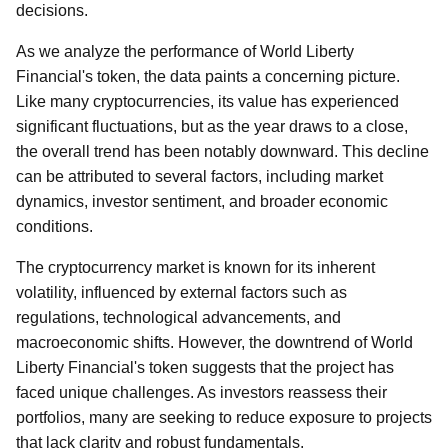
decisions.
As we analyze the performance of World Liberty
Financial's token, the data paints a concerning picture.
Like many cryptocurrencies, its value has experienced
significant fluctuations, but as the year draws to a close,
the overall trend has been notably downward. This decline
can be attributed to several factors, including market
dynamics, investor sentiment, and broader economic
conditions.
The cryptocurrency market is known for its inherent
volatility, influenced by external factors such as
regulations, technological advancements, and
macroeconomic shifts. However, the downtrend of World
Liberty Financial's token suggests that the project has
faced unique challenges. As investors reassess their
portfolios, many are seeking to reduce exposure to projects
that lack clarity and robust fundamentals.