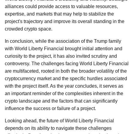
alliances could provide access to valuable resources,
expertise, and markets that may help to stabilize the
project's trajectory and improve its overall standing in the
crowded crypto space.
In conclusion, while the association of the Trump family
with World Liberty Financial brought initial attention and
curiosity to the project, it has also invited scrutiny and
controversy. The challenges facing World Liberty Financial
are multifaceted, rooted in both the broader volatility of the
cryptocurrency market and the specific hurdles associated
with the project itself. As the year concludes, it serves as
an important reminder of the complexities inherent in the
crypto landscape and the factors that can significantly
influence the success or failure of a project.
Looking ahead, the future of World Liberty Financial
depends on its ability to navigate these challenges