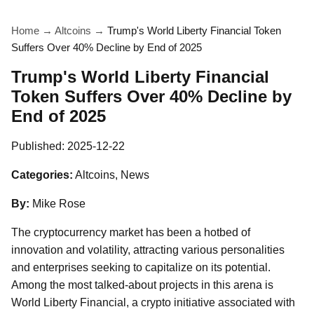
Home
→
Altcoins
→
Trump's World Liberty Financial Token
Suffers Over 40% Decline by End of 2025
Trump's World Liberty Financial
Token Suffers Over 40% Decline by
End of 2025
Published:
2025-12-22
Categories:
Altcoins, News
By:
Mike Rose
The cryptocurrency market has been a hotbed of
innovation and volatility, attracting various personalities
and enterprises seeking to capitalize on its potential.
Among the most talked-about projects in this arena is
World Liberty Financial, a crypto initiative associated with