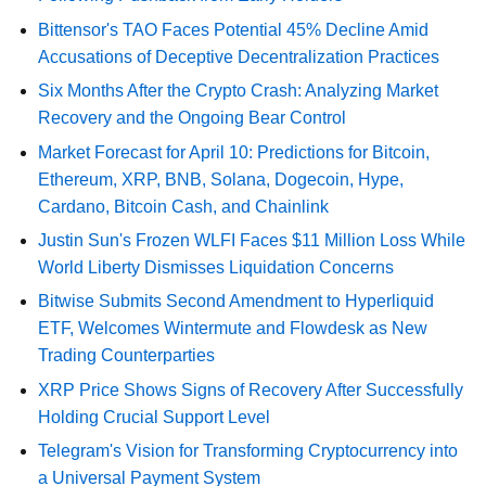
Bittensor's TAO Faces Potential 45% Decline Amid
Accusations of Deceptive Decentralization Practices
Six Months After the Crypto Crash: Analyzing Market
Recovery and the Ongoing Bear Control
Market Forecast for April 10: Predictions for Bitcoin,
Ethereum, XRP, BNB, Solana, Dogecoin, Hype,
Cardano, Bitcoin Cash, and Chainlink
Justin Sun's Frozen WLFI Faces $11 Million Loss While
World Liberty Dismisses Liquidation Concerns
Bitwise Submits Second Amendment to Hyperliquid
ETF, Welcomes Wintermute and Flowdesk as New
Trading Counterparties
XRP Price Shows Signs of Recovery After Successfully
Holding Crucial Support Level
Telegram's Vision for Transforming Cryptocurrency into
a Universal Payment System