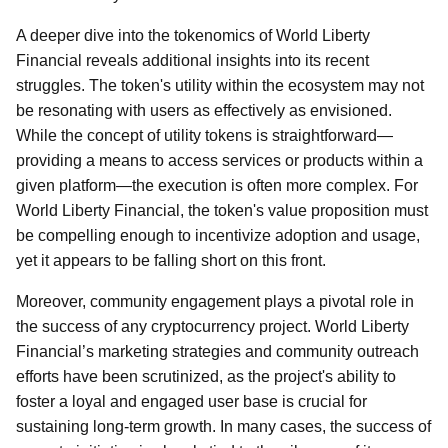
A deeper dive into the tokenomics of World Liberty
Financial reveals additional insights into its recent
struggles. The token's utility within the ecosystem may not
be resonating with users as effectively as envisioned.
While the concept of utility tokens is straightforward—
providing a means to access services or products within a
given platform—the execution is often more complex. For
World Liberty Financial, the token's value proposition must
be compelling enough to incentivize adoption and usage,
yet it appears to be falling short on this front.
Moreover, community engagement plays a pivotal role in
the success of any cryptocurrency project. World Liberty
Financial’s marketing strategies and community outreach
efforts have been scrutinized, as the project's ability to
foster a loyal and engaged user base is crucial for
sustaining long-term growth. In many cases, the success of