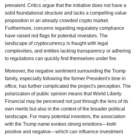
prevalent. Critics argue that the initiative does not have a
solid foundational structure and lacks a compelling value
proposition in an already crowded crypto market.
Furthermore, concerns regarding regulatory compliance
have raised red flags for potential investors. The
landscape of cryptocurrency is fraught with legal
complexities, and entities lacking transparency or adhering
to regulations can quickly find themselves under fire.
Moreover, the negative sentiment surrounding the Trump
family, especially following the former President's time in
office, has further complicated the project's perception. The
polarization of public opinion means that World Liberty
Financial may be perceived not just through the lens of its
own merits but also in the context of the broader political
landscape. For many potential investors, the association
with the Trump name evokes strong emotions—both
positive and negative—which can influence investment