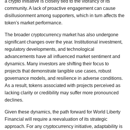
a crypto initiative is closely tied to the vibrancy of its
community. A lack of proactive engagement can cause
disillusionment among supporters, which in turn affects the
token's market performance.
The broader cryptocurrency market has also undergone
significant changes over the year. Institutional investment,
regulatory developments, and technological
advancements have all influenced market sentiment and
dynamics. Many investors are shifting their focus to
projects that demonstrate tangible use cases, robust
governance models, and resilience in adverse conditions.
As a result, tokens associated with projects perceived as
lacking clarity or credibility may suffer more pronounced
declines.
Given these dynamics, the path forward for World Liberty
Financial will require a reevaluation of its strategic
approach. For any cryptocurrency initiative, adaptability is