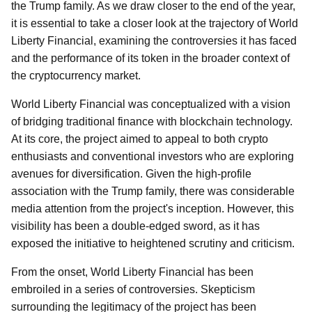
the Trump family. As we draw closer to the end of the year,
it is essential to take a closer look at the trajectory of World
Liberty Financial, examining the controversies it has faced
and the performance of its token in the broader context of
the cryptocurrency market.
World Liberty Financial was conceptualized with a vision
of bridging traditional finance with blockchain technology.
At its core, the project aimed to appeal to both crypto
enthusiasts and conventional investors who are exploring
avenues for diversification. Given the high-profile
association with the Trump family, there was considerable
media attention from the project's inception. However, this
visibility has been a double-edged sword, as it has
exposed the initiative to heightened scrutiny and criticism.
From the onset, World Liberty Financial has been
embroiled in a series of controversies. Skepticism
surrounding the legitimacy of the project has been