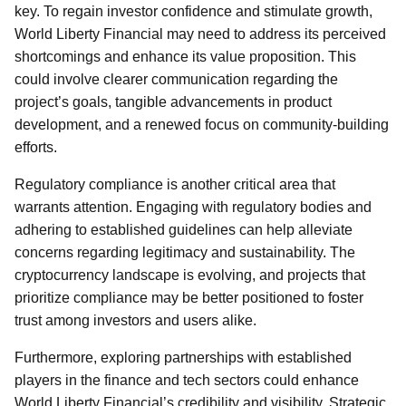
key. To regain investor confidence and stimulate growth,
World Liberty Financial may need to address its perceived
shortcomings and enhance its value proposition. This
could involve clearer communication regarding the
project’s goals, tangible advancements in product
development, and a renewed focus on community-building
efforts.
Regulatory compliance is another critical area that
warrants attention. Engaging with regulatory bodies and
adhering to established guidelines can help alleviate
concerns regarding legitimacy and sustainability. The
cryptocurrency landscape is evolving, and projects that
prioritize compliance may be better positioned to foster
trust among investors and users alike.
Furthermore, exploring partnerships with established
players in the finance and tech sectors could enhance
World Liberty Financial’s credibility and visibility. Strategic