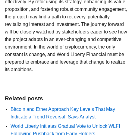
effectively. By refocusing its strategy, enhancing its value
proposition, and fostering robust community engagement,
the project may find a path to recovery, potentially
revitalizing interest and investment. The journey forward
will be closely watched by stakeholders eager to see how
the project adapts in an ever-changing and competitive
environment. In the world of cryptocurrency, the only
constant is change, and World Liberty Financial must be
prepared to embrace and leverage that change to realize
its ambitions.
Related posts
Bitcoin and Ether Approach Key Levels That May
Indicate a Trend Reversal, Says Analyst
World Liberty Initiates Gradual Vote to Unlock WLFI
Following Pushback from Early Holders