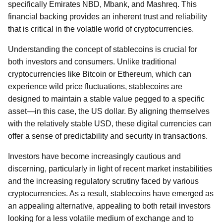
specifically Emirates NBD, Mbank, and Mashreq. This
financial backing provides an inherent trust and reliability
that is critical in the volatile world of cryptocurrencies.
Understanding the concept of stablecoins is crucial for
both investors and consumers. Unlike traditional
cryptocurrencies like Bitcoin or Ethereum, which can
experience wild price fluctuations, stablecoins are
designed to maintain a stable value pegged to a specific
asset—in this case, the US dollar. By aligning themselves
with the relatively stable USD, these digital currencies can
offer a sense of predictability and security in transactions.
Investors have become increasingly cautious and
discerning, particularly in light of recent market instabilities
and the increasing regulatory scrutiny faced by various
cryptocurrencies. As a result, stablecoins have emerged as
an appealing alternative, appealing to both retail investors
looking for a less volatile medium of exchange and to