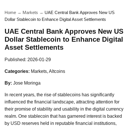
Home
→
Markets
→
UAE Central Bank Approves New US
Dollar Stablecoin to Enhance Digital Asset Settlements
UAE Central Bank Approves New US
Dollar Stablecoin to Enhance Digital
Asset Settlements
Published:
2026-01-29
Categories:
Markets, Altcoins
By:
Jose Moringa
In recent years, the rise of stablecoins has significantly
influenced the financial landscape, attracting attention for
their promise of stability and usability in the digital currency
realm. One stablecoin that has garnered interest is backed
by USD reserves held in reputable financial institutions,