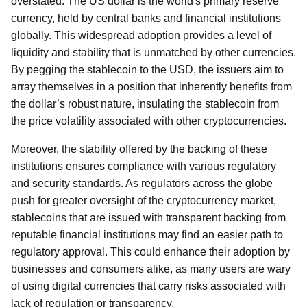
overstated. The US dollar is the world's primary reserve
currency, held by central banks and financial institutions
globally. This widespread adoption provides a level of
liquidity and stability that is unmatched by other currencies.
By pegging the stablecoin to the USD, the issuers aim to
array themselves in a position that inherently benefits from
the dollar’s robust nature, insulating the stablecoin from
the price volatility associated with other cryptocurrencies.
Moreover, the stability offered by the backing of these
institutions ensures compliance with various regulatory
and security standards. As regulators across the globe
push for greater oversight of the cryptocurrency market,
stablecoins that are issued with transparent backing from
reputable financial institutions may find an easier path to
regulatory approval. This could enhance their adoption by
businesses and consumers alike, as many users are wary
of using digital currencies that carry risks associated with
lack of regulation or transparency.