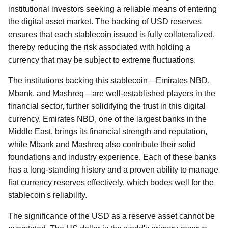
institutional investors seeking a reliable means of entering
the digital asset market. The backing of USD reserves
ensures that each stablecoin issued is fully collateralized,
thereby reducing the risk associated with holding a
currency that may be subject to extreme fluctuations.
The institutions backing this stablecoin—Emirates NBD,
Mbank, and Mashreq—are well-established players in the
financial sector, further solidifying the trust in this digital
currency. Emirates NBD, one of the largest banks in the
Middle East, brings its financial strength and reputation,
while Mbank and Mashreq also contribute their solid
foundations and industry experience. Each of these banks
has a long-standing history and a proven ability to manage
fiat currency reserves effectively, which bodes well for the
stablecoin's reliability.
The significance of the USD as a reserve asset cannot be