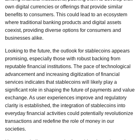
own digital currencies or offerings that provide similar
benefits to consumers. This could lead to an ecosystem
where traditional banking products and digital assets
coexist, providing diverse options for consumers and
businesses alike.
Looking to the future, the outlook for stablecoins appears
promising, especially those with robust backing from
reputable financial institutions. The pace of technological
advancement and increasing digitization of financial
services indicates that stablecoins will likely play a
significant role in shaping the future of payments and value
exchange. As user experiences improve and regulatory
clarity is established, the integration of stablecoins into
everyday financial activities could potentially revolutionize
transactions and redefine the role of money in our
societies.