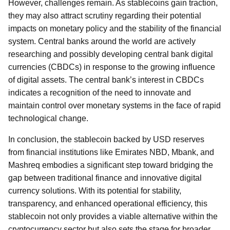
However, challenges remain. As stablecoins gain traction,
they may also attract scrutiny regarding their potential
impacts on monetary policy and the stability of the financial
system. Central banks around the world are actively
researching and possibly developing central bank digital
currencies (CBDCs) in response to the growing influence
of digital assets. The central bank’s interest in CBDCs
indicates a recognition of the need to innovate and
maintain control over monetary systems in the face of rapid
technological change.
In conclusion, the stablecoin backed by USD reserves
from financial institutions like Emirates NBD, Mbank, and
Mashreq embodies a significant step toward bridging the
gap between traditional finance and innovative digital
currency solutions. With its potential for stability,
transparency, and enhanced operational efficiency, this
stablecoin not only provides a viable alternative within the
cryptocurrency sector but also sets the stage for broader