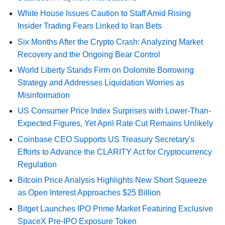
White House Issues Caution to Staff Amid Rising
Insider Trading Fears Linked to Iran Bets
Six Months After the Crypto Crash: Analyzing Market
Recovery and the Ongoing Bear Control
World Liberty Stands Firm on Dolomite Borrowing
Strategy and Addresses Liquidation Worries as
Misinformation
US Consumer Price Index Surprises with Lower-Than-
Expected Figures, Yet April Rate Cut Remains Unlikely
Coinbase CEO Supports US Treasury Secretary's
Efforts to Advance the CLARITY Act for Cryptocurrency
Regulation
Bitcoin Price Analysis Highlights New Short Squeeze
as Open Interest Approaches $25 Billion
Bitget Launches IPO Prime Market Featuring Exclusive
SpaceX Pre-IPO Exposure Token