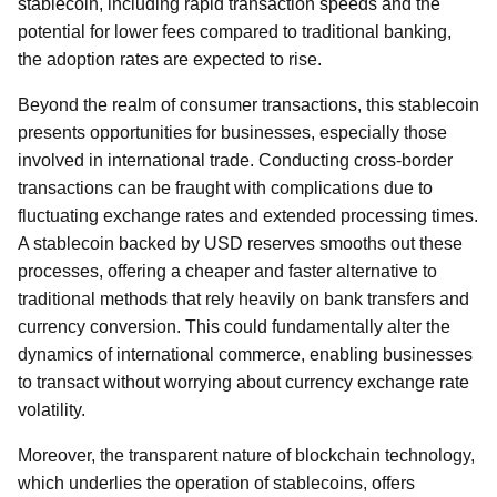
stablecoin, including rapid transaction speeds and the
potential for lower fees compared to traditional banking,
the adoption rates are expected to rise.
Beyond the realm of consumer transactions, this stablecoin
presents opportunities for businesses, especially those
involved in international trade. Conducting cross-border
transactions can be fraught with complications due to
fluctuating exchange rates and extended processing times.
A stablecoin backed by USD reserves smooths out these
processes, offering a cheaper and faster alternative to
traditional methods that rely heavily on bank transfers and
currency conversion. This could fundamentally alter the
dynamics of international commerce, enabling businesses
to transact without worrying about currency exchange rate
volatility.
Moreover, the transparent nature of blockchain technology,
which underlies the operation of stablecoins, offers