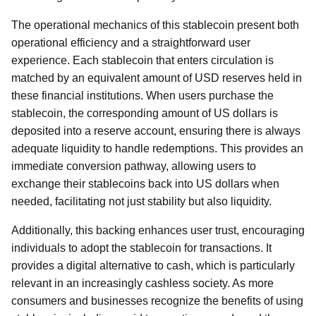
The operational mechanics of this stablecoin present both
operational efficiency and a straightforward user
experience. Each stablecoin that enters circulation is
matched by an equivalent amount of USD reserves held in
these financial institutions. When users purchase the
stablecoin, the corresponding amount of US dollars is
deposited into a reserve account, ensuring there is always
adequate liquidity to handle redemptions. This provides an
immediate conversion pathway, allowing users to
exchange their stablecoins back into US dollars when
needed, facilitating not just stability but also liquidity.
Additionally, this backing enhances user trust, encouraging
individuals to adopt the stablecoin for transactions. It
provides a digital alternative to cash, which is particularly
relevant in an increasingly cashless society. As more
consumers and businesses recognize the benefits of using