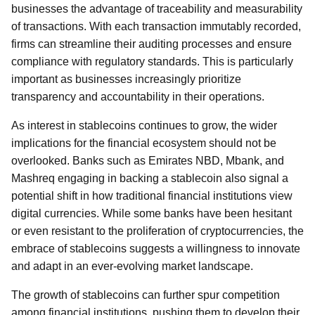
businesses the advantage of traceability and measurability
of transactions. With each transaction immutably recorded,
firms can streamline their auditing processes and ensure
compliance with regulatory standards. This is particularly
important as businesses increasingly prioritize
transparency and accountability in their operations.
As interest in stablecoins continues to grow, the wider
implications for the financial ecosystem should not be
overlooked. Banks such as Emirates NBD, Mbank, and
Mashreq engaging in backing a stablecoin also signal a
potential shift in how traditional financial institutions view
digital currencies. While some banks have been hesitant
or even resistant to the proliferation of cryptocurrencies, the
embrace of stablecoins suggests a willingness to innovate
and adapt in an ever-evolving market landscape.
The growth of stablecoins can further spur competition
among financial institutions, pushing them to develop their