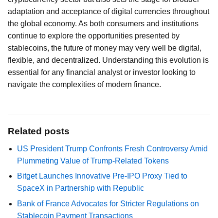
adaptation and acceptance of digital currencies throughout
the global economy. As both consumers and institutions
continue to explore the opportunities presented by
stablecoins, the future of money may very well be digital,
flexible, and decentralized. Understanding this evolution is
essential for any financial analyst or investor looking to
navigate the complexities of modern finance.
Related posts
US President Trump Confronts Fresh Controversy Amid
Plummeting Value of Trump-Related Tokens
Bitget Launches Innovative Pre-IPO Proxy Tied to
SpaceX in Partnership with Republic
Bank of France Advocates for Stricter Regulations on
Stablecoin Payment Transactions