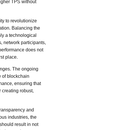
igher TPS without
ty to revolutionize
ation. Balancing the
nly a technological
, network participants,
f performance does not
st place.
lenges. The ongoing
e of blockchain
nance, ensuring that
r creating robust,
n transparency and
us industries, the
hould result in not