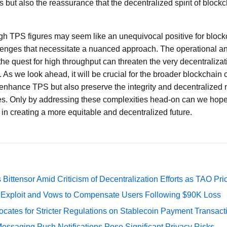
s but also the reassurance that the decentralized spirit of bloc
igh TPS figures may seem like an unequivocal positive for block
allenges that necessitate a nuanced approach. The operational 
he quest for high throughput can threaten the very decentralizat
 As we look ahead, it will be crucial for the broader blockchain 
y enhance TPS but also preserve the integrity and decentralized 
s. Only by addressing these complexities head-on can we hope t
 in creating a more equitable and decentralized future.
Bittensor Amid Criticism of Decentralization Efforts as TAO P
e Exploit and Vows to Compensate Users Following $90K Loss
cates for Stricter Regulations on Stablecoin Payment Transact
essaging Push Notifications Pose Significant Privacy Risks