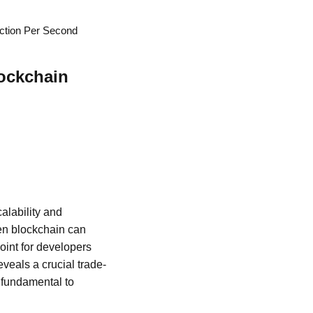
ction Per Second
ockchain
alability and
ven blockchain can
point for developers
eveals a crucial trade-
e fundamental to