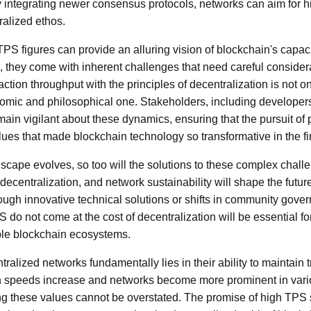
integrating newer consensus protocols, networks can aim for h
tralized ethos.
TPS figures can provide an alluring vision of blockchain's capaci
, they come with inherent challenges that need careful consider
tion throughput with the principles of decentralization is not o
omic and philosophical one. Stakeholders, including developers
main vigilant about these dynamics, ensuring that the pursuit o
ues that made blockchain technology so transformative in the fir
scape evolves, so too will the solutions to these complex chal
ecentralization, and network sustainability will shape the futur
ough innovative technical solutions or shifts in community gover
S do not come at the cost of decentralization will be essential fo
ble blockchain ecosystems.
ntralized networks fundamentally lies in their ability to maintai
on speeds increase and networks become more prominent in vario
g these values cannot be overstated. The promise of high TPS s