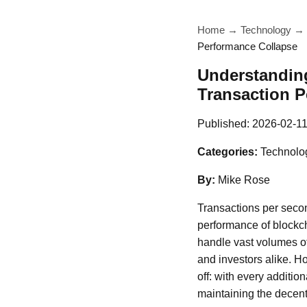
Home
→
Technology
→
Performance Collapse
Understandin
Transaction 
Published:
2026-02-1
Categories:
Technolo
By:
Mike Rose
Transactions per secon
performance of blockch
handle vast volumes of 
and investors alike. Ho
off: with every additio
maintaining the decent