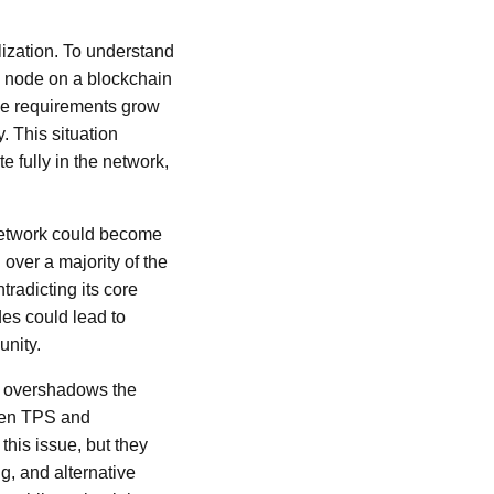
lization. To understand
ll node on a blockchain
rce requirements grow
. This situation
e fully in the network,
 network could become
 over a majority of the
radicting its core
es could lead to
unity.
en overshadows the
ween TPS and
this issue, but they
g, and alternative