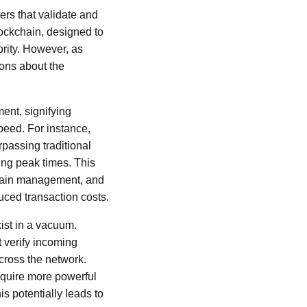
rs that validate and
lockchain, designed to
ority. However, as
ions about the
ent, signifying
peed. For instance,
passing traditional
ing peak times. This
 chain management, and
uced transaction costs.
xist in a vacuum.
verify incoming
cross the network.
equire more powerful
is potentially leads to