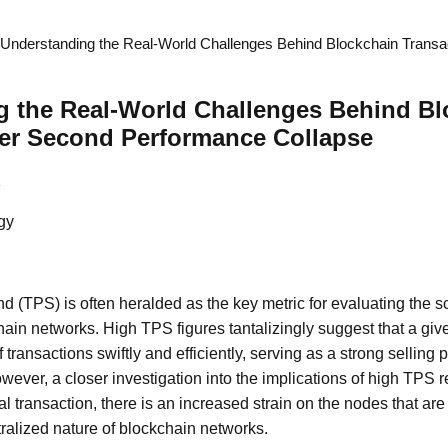
Understanding the Real-World Challenges Behind Blockchain Transa
g the Real-World Challenges Behind Bl
Per Second Performance Collapse
1
gy
d (TPS) is often heralded as the key metric for evaluating the sc
ain networks. High TPS figures tantalizingly suggest that a gi
transactions swiftly and efficiently, serving as a strong selling 
wever, a closer investigation into the implications of high TPS r
nal transaction, there is an increased strain on the nodes that ar
ralized nature of blockchain networks.