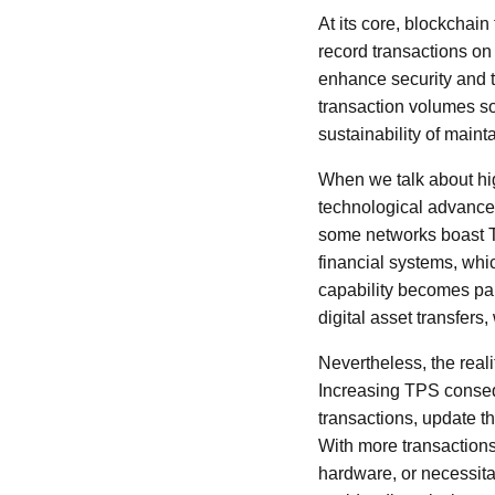
At its core, blockchai
record transactions on
enhance security and t
transaction volumes so
sustainability of maint
When we talk about hig
technological advancem
some networks boast TP
financial systems, whi
capability becomes par
digital asset transfer
Nevertheless, the real
Increasing TPS conseq
transactions, update t
With more transaction
hardware, or necessitat