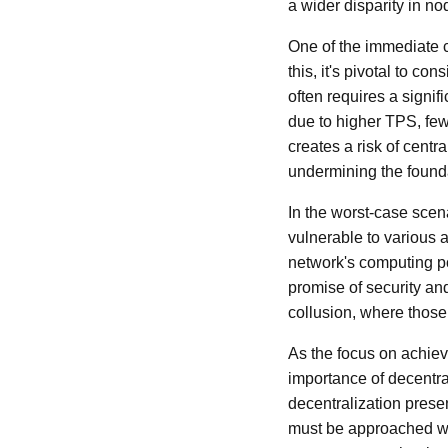
a wider disparity in no
One of the immediate c
this, it's pivotal to c
often requires a signi
due to higher TPS, fewe
creates a risk of centr
undermining the founda
In the worst-case scen
vulnerable to various a
network's computing po
promise of security an
collusion, where those 
As the focus on achiev
importance of decentr
decentralization presen
must be approached wit