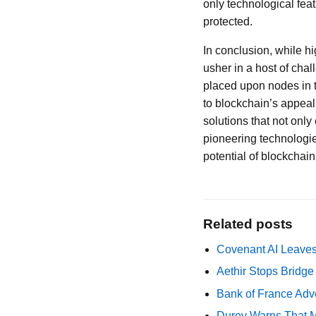
only technological feat
protected.
In conclusion, while h
usher in a host of ch
placed upon nodes in t
to blockchain’s appeal.
solutions that not onl
pioneering technologie
potential of blockchain
Related posts
Covenant AI Leaves 
Aethir Stops Bridg
Bank of France Advo
Durov Warns That M