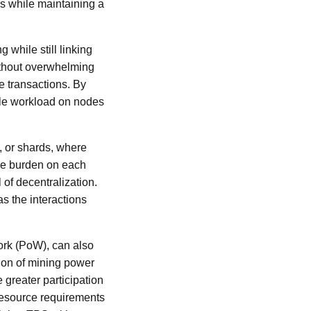
 while maintaining a
 while still linking
without overwhelming
e transactions. By
ble workload on nodes
, or shards, where
the burden on each
of decentralization.
s the interactions
ork (PoW), can also
ion of mining power
greater participation
 resource requirements