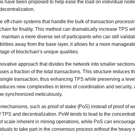
have been proposed to help ease the load on individual nodes
ecentralization.
e off-chain systems that handle the bulk of transaction processing
chain for finality. This method can dramatically increase TPS 
maintain a more diverse set of participants who can still validat
bilities away from the base layer, it allows for a more managea
ntage of blockchain's unique qualities.
novative approach that divides the network into smaller sections
ses a fraction of the total transactions. This structure reduces 
single transaction, thus enhancing TPS while preserving a level 
oduces new complexities in terms of coordination and security, a
e synchronized meticulously.
mechanisms, such as proof of stake (PoS) instead of proof of w
 TPS and decentralization. PoW tends to lead to the concentrat
f scale inherent in mining operations, while PoS can encourage 
iduals to take part in the consensus process without the heavy