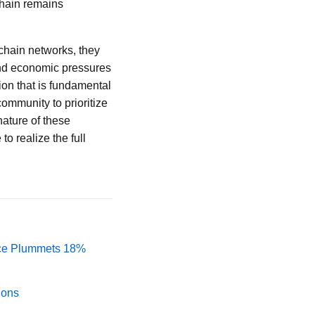
kchain remains
chain networks, they
and economic pressures
ion that is fundamental
community to prioritize
nature of these
o realize the full
rice Plummets 18%
ions