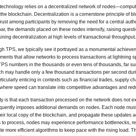
n technology relies on a decentralized network of nodes—compute
 the blockchain. Decentralization is a cornerstone principle of b
rust among participants by removing the need for a central auth
ar, the demands placed on these nodes intensify, raising quest
aining decentralization at high levels of transactional throughput.
h TPS, we typically see it portrayed as a monumental achievem
ents that allow networks to process transactions at lightning s
S numbers in the thousands or even tens of thousands, far sur
ch may handle only a few thousand transactions per second dur
ticularly enticing in contexts such as financial trades, supply
s, where speed can translate into competitive advantages and red
ity is that each transaction processed on the network does not e
uently imposes additional demands on nodes. Each node must 
heir local copy of the blockchain, and propagate these updates a
s to process, nodes may experience performance bottlenecks, r
e more efficient algorithms to keep pace with the rising load. Th