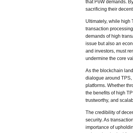
that PoW demands. By 
sacrificing their decen
Ultimately, while high 
transaction processing
demands of high transac
issue but also an econ
and investors, must re
undermine the core val
As the blockchain land
dialogue around TPS, d
platforms. Whether thr
the benefits of high TP
trustworthy, and scala
The credibility of dece
security. As transacti
importance of upholdin