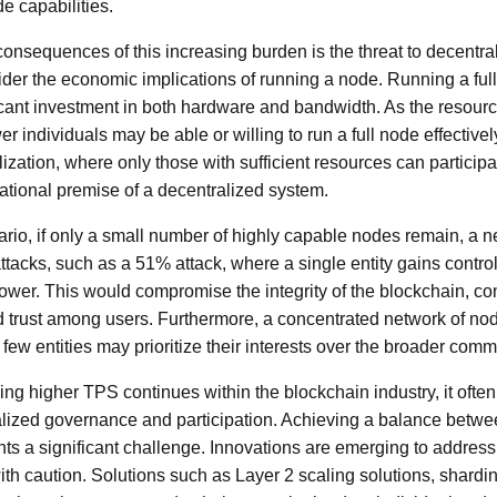
de capabilities.
onsequences of this increasing burden is the threat to decentra
onsider the economic implications of running a node. Running a fu
ficant investment in both hardware and bandwidth. As the resou
r individuals may be able or willing to run a full node effectively
alization, where only those with sufficient resources can participat
tional premise of a decentralized system.
ario, if only a small number of highly capable nodes remain, a
ttacks, such as a 51% attack, where a single entity gains control
wer. This would compromise the integrity of the blockchain, cont
d trust among users. Furthermore, a concentrated network of nod
few entities may prioritize their interests over the broader comm
ing higher TPS continues within the blockchain industry, it oft
alized governance and participation. Achieving a balance bet
ts a significant challenge. Innovations are emerging to address 
h caution. Solutions such as Layer 2 scaling solutions, shardin