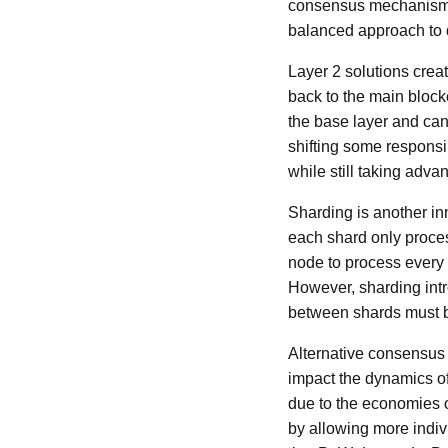
consensus mechanisms 
balanced approach to d
Layer 2 solutions creat
back to the main block
the base layer and can 
shifting some responsi
while still taking adva
Sharding is another in
each shard only proces
node to process every 
However, sharding intr
between shards must b
Alternative consensus 
impact the dynamics of
due to the economies o
by allowing more indiv