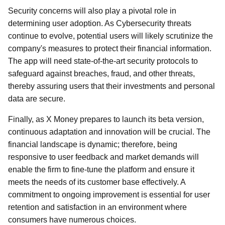
Security concerns will also play a pivotal role in
determining user adoption. As Cybersecurity threats
continue to evolve, potential users will likely scrutinize the
company's measures to protect their financial information.
The app will need state-of-the-art security protocols to
safeguard against breaches, fraud, and other threats,
thereby assuring users that their investments and personal
data are secure.
Finally, as X Money prepares to launch its beta version,
continuous adaptation and innovation will be crucial. The
financial landscape is dynamic; therefore, being
responsive to user feedback and market demands will
enable the firm to fine-tune the platform and ensure it
meets the needs of its customer base effectively. A
commitment to ongoing improvement is essential for user
retention and satisfaction in an environment where
consumers have numerous choices.