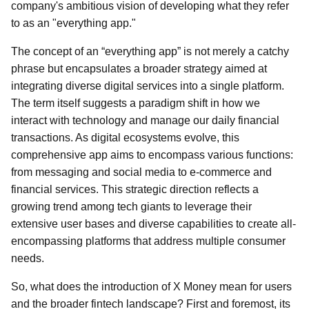
company's ambitious vision of developing what they refer
to as an "everything app."
The concept of an “everything app” is not merely a catchy
phrase but encapsulates a broader strategy aimed at
integrating diverse digital services into a single platform.
The term itself suggests a paradigm shift in how we
interact with technology and manage our daily financial
transactions. As digital ecosystems evolve, this
comprehensive app aims to encompass various functions:
from messaging and social media to e-commerce and
financial services. This strategic direction reflects a
growing trend among tech giants to leverage their
extensive user bases and diverse capabilities to create all-
encompassing platforms that address multiple consumer
needs.
So, what does the introduction of X Money mean for users
and the broader fintech landscape? First and foremost, its