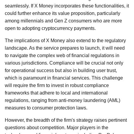
seamlessly. If X Money incorporates these functionalities, it
could further enhance its value proposition, particularly
among millennials and Gen Z consumers who are more
open to adopting cryptocurrency payments.
The implications of X Money also extend to the regulatory
landscape. As the service prepares to launch, it will need
to navigate the complex web of financial regulations in
various jurisdictions. Compliance will be crucial not only
for operational success but also in building user trust,
which is paramount in financial services. This challenge
will require the firm to invest in robust compliance
frameworks that adhere to local and international
regulations, ranging from anti-money laundering (AML)
measures to consumer protection laws.
However, the breadth of the firm's strategy raises pertinent
questions about competition. Major players in the