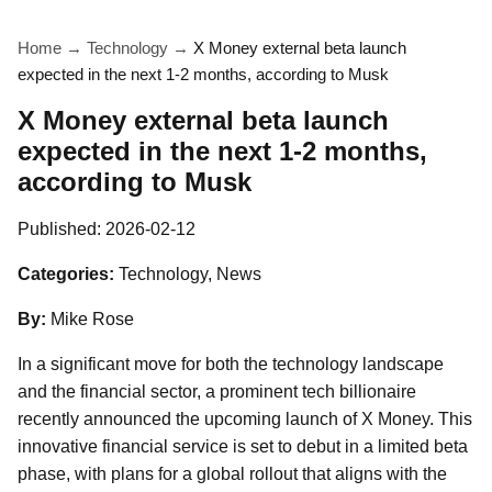
Home
→
Technology
→
X Money external beta launch
expected in the next 1-2 months, according to Musk
X Money external beta launch
expected in the next 1-2 months,
according to Musk
Published:
2026-02-12
Categories:
Technology, News
By:
Mike Rose
In a significant move for both the technology landscape
and the financial sector, a prominent tech billionaire
recently announced the upcoming launch of X Money. This
innovative financial service is set to debut in a limited beta
phase, with plans for a global rollout that aligns with the