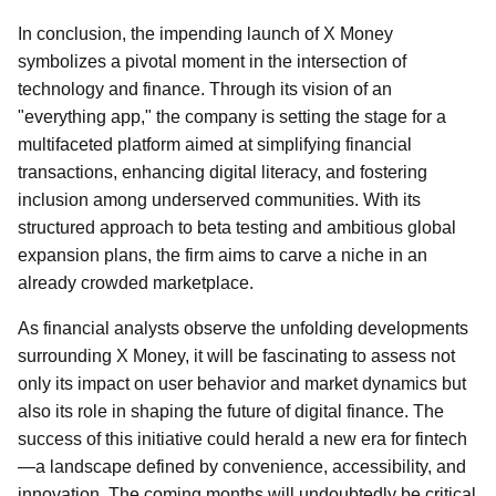
In conclusion, the impending launch of X Money
symbolizes a pivotal moment in the intersection of
technology and finance. Through its vision of an
"everything app," the company is setting the stage for a
multifaceted platform aimed at simplifying financial
transactions, enhancing digital literacy, and fostering
inclusion among underserved communities. With its
structured approach to beta testing and ambitious global
expansion plans, the firm aims to carve a niche in an
already crowded marketplace.
As financial analysts observe the unfolding developments
surrounding X Money, it will be fascinating to assess not
only its impact on user behavior and market dynamics but
also its role in shaping the future of digital finance. The
success of this initiative could herald a new era for fintech
—a landscape defined by convenience, accessibility, and
innovation. The coming months will undoubtedly be critical