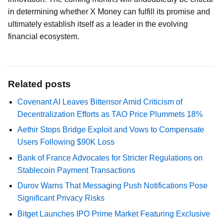
in determining whether X Money can fulfill its promise and
ultimately establish itself as a leader in the evolving
financial ecosystem.
Related posts
Covenant AI Leaves Bittensor Amid Criticism of
Decentralization Efforts as TAO Price Plummets 18%
Aethir Stops Bridge Exploit and Vows to Compensate
Users Following $90K Loss
Bank of France Advocates for Stricter Regulations on
Stablecoin Payment Transactions
Durov Warns That Messaging Push Notifications Pose
Significant Privacy Risks
Bitget Launches IPO Prime Market Featuring Exclusive