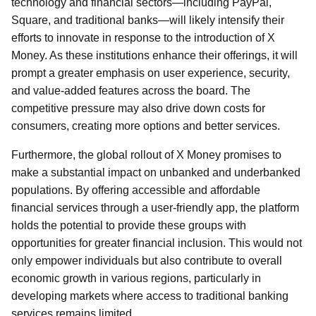
technology and financial sectors—including PayPal,
Square, and traditional banks—will likely intensify their
efforts to innovate in response to the introduction of X
Money. As these institutions enhance their offerings, it will
prompt a greater emphasis on user experience, security,
and value-added features across the board. The
competitive pressure may also drive down costs for
consumers, creating more options and better services.
Furthermore, the global rollout of X Money promises to
make a substantial impact on unbanked and underbanked
populations. By offering accessible and affordable
financial services through a user-friendly app, the platform
holds the potential to provide these groups with
opportunities for greater financial inclusion. This would not
only empower individuals but also contribute to overall
economic growth in various regions, particularly in
developing markets where access to traditional banking
services remains limited.