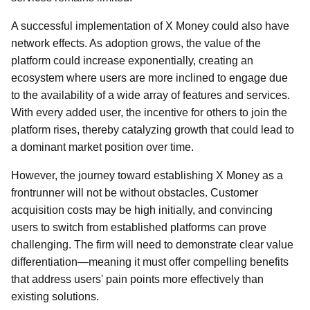
A successful implementation of X Money could also have
network effects. As adoption grows, the value of the
platform could increase exponentially, creating an
ecosystem where users are more inclined to engage due
to the availability of a wide array of features and services.
With every added user, the incentive for others to join the
platform rises, thereby catalyzing growth that could lead to
a dominant market position over time.
However, the journey toward establishing X Money as a
frontrunner will not be without obstacles. Customer
acquisition costs may be high initially, and convincing
users to switch from established platforms can prove
challenging. The firm will need to demonstrate clear value
differentiation—meaning it must offer compelling benefits
that address users' pain points more effectively than
existing solutions.