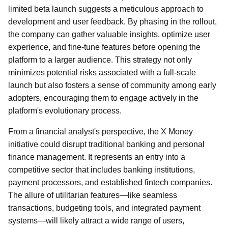
limited beta launch suggests a meticulous approach to
development and user feedback. By phasing in the rollout,
the company can gather valuable insights, optimize user
experience, and fine-tune features before opening the
platform to a larger audience. This strategy not only
minimizes potential risks associated with a full-scale
launch but also fosters a sense of community among early
adopters, encouraging them to engage actively in the
platform's evolutionary process.
From a financial analyst's perspective, the X Money
initiative could disrupt traditional banking and personal
finance management. It represents an entry into a
competitive sector that includes banking institutions,
payment processors, and established fintech companies.
The allure of utilitarian features—like seamless
transactions, budgeting tools, and integrated payment
systems—will likely attract a wide range of users,