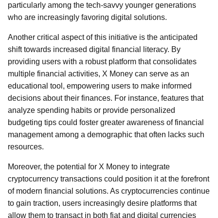
particularly among the tech-savvy younger generations
who are increasingly favoring digital solutions.
Another critical aspect of this initiative is the anticipated
shift towards increased digital financial literacy. By
providing users with a robust platform that consolidates
multiple financial activities, X Money can serve as an
educational tool, empowering users to make informed
decisions about their finances. For instance, features that
analyze spending habits or provide personalized
budgeting tips could foster greater awareness of financial
management among a demographic that often lacks such
resources.
Moreover, the potential for X Money to integrate
cryptocurrency transactions could position it at the forefront
of modern financial solutions. As cryptocurrencies continue
to gain traction, users increasingly desire platforms that
allow them to transact in both fiat and digital currencies