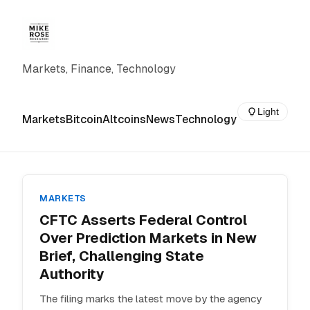
Markets, Finance, Technology
Light
Markets
Bitcoin
Altcoins
News
Technology
MARKETS
CFTC Asserts Federal Control
Over Prediction Markets in New
Brief, Challenging State
Authority
The filing marks the latest move by the agency