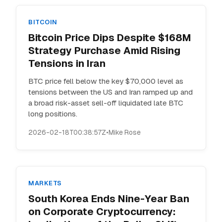
BITCOIN
Bitcoin Price Dips Despite $168M
Strategy Purchase Amid Rising
Tensions in Iran
BTC price fell below the key $70,000 level as
tensions between the US and Iran ramped up and
a broad risk-asset sell-off liquidated late BTC
long positions.
2026-02-18T00:38:57Z
•
Mike Rose
MARKETS
South Korea Ends Nine-Year Ban
on Corporate Cryptocurrency: