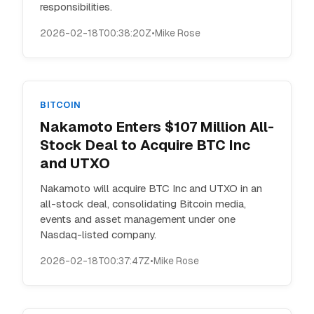
responsibilities.
2026-02-18T00:38:20Z
•
Mike Rose
BITCOIN
Nakamoto Enters $107 Million All-
Stock Deal to Acquire BTC Inc
and UTXO
Nakamoto will acquire BTC Inc and UTXO in an
all-stock deal, consolidating Bitcoin media,
events and asset management under one
Nasdaq-listed company.
2026-02-18T00:37:47Z
•
Mike Rose