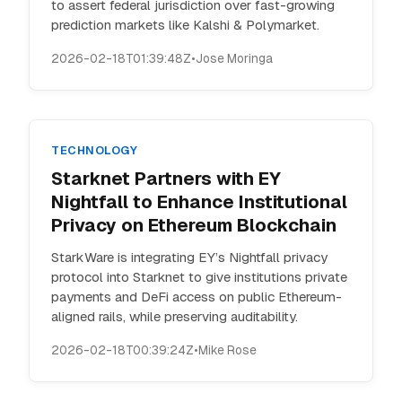
to assert federal jurisdiction over fast-growing
prediction markets like Kalshi & Polymarket.
2026-02-18T01:39:48Z
•
Jose Moringa
TECHNOLOGY
Starknet Partners with EY
Nightfall to Enhance Institutional
Privacy on Ethereum Blockchain
StarkWare is integrating EY’s Nightfall privacy
protocol into Starknet to give institutions private
payments and DeFi access on public Ethereum-
aligned rails, while preserving auditability.
2026-02-18T00:39:24Z
•
Mike Rose