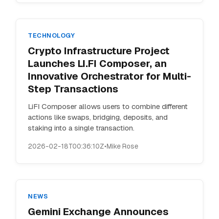
TECHNOLOGY
Crypto Infrastructure Project
Launches LI.FI Composer, an
Innovative Orchestrator for Multi-
Step Transactions
LiFI Composer allows users to combine different
actions like swaps, bridging, deposits, and
staking into a single transaction.
2026-02-18T00:36:10Z
•
Mike Rose
NEWS
Gemini Exchange Announces