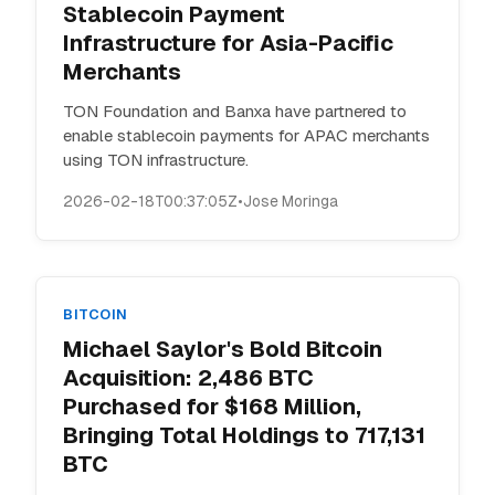
Stablecoin Payment
Infrastructure for Asia-Pacific
Merchants
TON Foundation and Banxa have partnered to
enable stablecoin payments for APAC merchants
using TON infrastructure.
2026-02-18T00:37:05Z
•
Jose Moringa
BITCOIN
Michael Saylor's Bold Bitcoin
Acquisition: 2,486 BTC
Purchased for $168 Million,
Bringing Total Holdings to 717,131
BTC