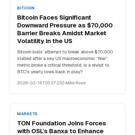
BITCOIN
Bitcoin Faces Significant
Downward Pressure as $70,000
Barrier Breaks Amidst Market
Volatility in the US
Bitcoin bulls’ attempt to break above $70,000
stalled after a key US macroeconomic “fear”
metric broke a critical threshold. Is a revisit to
BTC's yearly lows back in play?
2026-02-18T00:37:23Z
•
Mike Rose
MARKETS
TON Foundation Joins Forces
with OSL's Banxa to Enhance