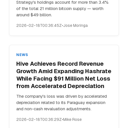
Strategy's holdings account for more than 3.4%
of the total 21 million bitcoin supply — worth
around $49 billion.
2026-02-18T00:36:45Z
•
Jose Moringa
NEWS
Hive Achieves Record Revenue
Growth Amid Expanding Hashrate
While Facing $91 Million Net Loss
from Accelerated Depreciation
The company's loss was driven by accelerated
depreciation related to its Paraguay expansion
and non-cash revaluation adjustments.
2026-02-18T00:36:29Z
•
Mike Rose