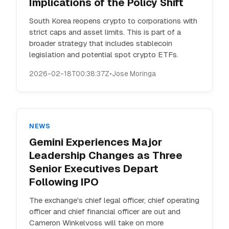
Implications of the Policy Shift
South Korea reopens crypto to corporations with
strict caps and asset limits. This is part of a
broader strategy that includes stablecoin
legislation and potential spot crypto ETFs.
2026-02-18T00:38:37Z
•
Jose Moringa
NEWS
Gemini Experiences Major
Leadership Changes as Three
Senior Executives Depart
Following IPO
The exchange's chief legal officer, chief operating
officer and chief financial officer are out and
Cameron Winkelvoss will take on more