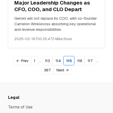
Major Leadership Changes as
CFO, COO, and CLO Depart
Gemini will not replace its COO, with co-founder
Cameron Winklevoss absorbing key operational
and revenue responsibilities.
2026-02-18T00:35:47Z
•
Mike Rose
…
…
← Prev
1
113
114
115
116
117
367
Next →
Legal
Terms of Use