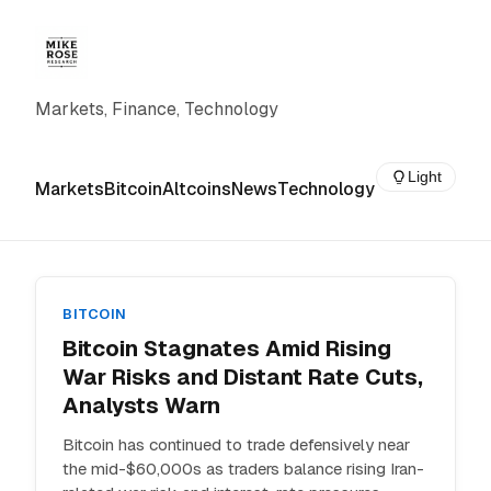
Markets, Finance, Technology
Light
Markets
Bitcoin
Altcoins
News
Technology
BITCOIN
Bitcoin Stagnates Amid Rising
War Risks and Distant Rate Cuts,
Analysts Warn
Bitcoin has continued to trade defensively near
the mid-$60,000s as traders balance rising Iran-