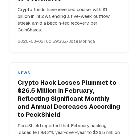
Crypto funds have reversed course, with $1
billion in inflows ending a five-week outflow
streak amid a bitcoin-led recovery, per
CoinShares.
2026-03-03T00:59:38Z
•
Jose Moringa
NEWS
Crypto Hack Losses Plummet to
$26.5 Million in February,
Reflecting Significant Monthly
and Annual Decreases According
to PeckShield
PeckShield reported that February hacking
losses fell 98.2% year-over-year to $26.5 million