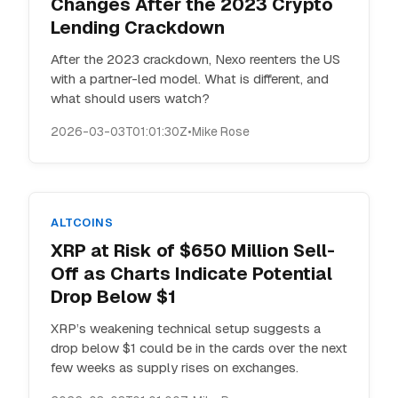
Changes After the 2023 Crypto
Lending Crackdown
After the 2023 crackdown, Nexo reenters the US
with a partner-led model. What is different, and
what should users watch?
2026-03-03T01:01:30Z
•
Mike Rose
ALTCOINS
XRP at Risk of $650 Million Sell-
Off as Charts Indicate Potential
Drop Below $1
XRP’s weakening technical setup suggests a
drop below $1 could be in the cards over the next
few weeks as supply rises on exchanges.