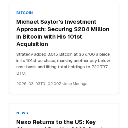
BITCOIN
Michael Saylor’s Investment
Approach: Securing $204 Million
in Bitcoin with His 101st
Acquisition
Strategy added 3,015 Bitcoin at $67,700 a piece
in its 101st purchase, marking another buy below
cost basis and lifting total holdings to 720,737
BTC.
2026-03-03T01:02:00Z
•
Jose Moringa
NEWS
Nexo Returns to the US: Key