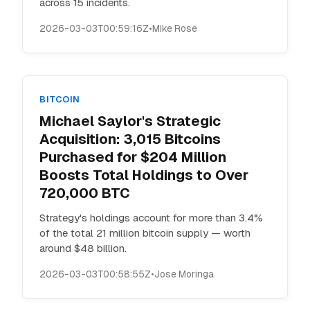
across 15 incidents.
2026-03-03T00:59:16Z
•
Mike Rose
BITCOIN
Michael Saylor's Strategic
Acquisition: 3,015 Bitcoins
Purchased for $204 Million
Boosts Total Holdings to Over
720,000 BTC
Strategy's holdings account for more than 3.4%
of the total 21 million bitcoin supply — worth
around $48 billion.
2026-03-03T00:58:55Z
•
Jose Moringa