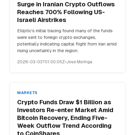
Surge in Iranian Crypto Outflows
Reaches 700% Following US-
Israeli Airstrikes
Elliptic’s initial tracing found many of the funds
were sent to foreign crypto exchanges,
potentially indicating capital flight from Iran amid
rising uncertainty in the region.
2026-03-03T01:00:05Z
•
Jose Moringa
MARKETS
Crypto Funds Draw $1 Billion as
Investors Re-enter Market Amid
Bitcoin Recovery, Ending Five-
Week Outflow Trend According
to CoinShares