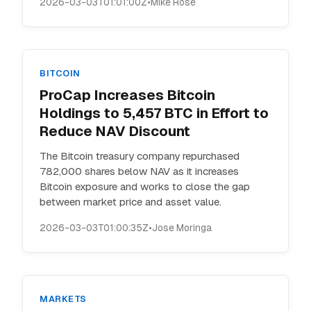
2026-03-03T01:01:00Z
•
Mike Rose
BITCOIN
ProCap Increases Bitcoin
Holdings to 5,457 BTC in Effort to
Reduce NAV Discount
The Bitcoin treasury company repurchased
782,000 shares below NAV as it increases
Bitcoin exposure and works to close the gap
between market price and asset value.
2026-03-03T01:00:35Z
•
Jose Moringa
MARKETS