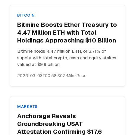
BITCOIN
Bitmine Boosts Ether Treasury to
4.47 Million ETH with Total
Holdings Approaching $10 Billion
Bitmine holds 4.47 million ETH, or 3.71% of
supply, with total crypto, cash and equity stakes
valued at $9.9 billion.
2026-03-03T00:58:30Z
•
Mike Rose
MARKETS
Anchorage Reveals
Groundbreaking USAT
Attestation Confirming $17.6