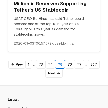
Million in Reserves Supporting
Tether's US Stablecoin
USAT CEO Bo Hines has said Tether could
become one of the top 10 buyers of U.S.
Treasury bills this year as demand for
stablecoins grows.
2026-03-03T00:57:57Z
•
Jose Moringa
…
…
← Prev
1
73
74
75
76
77
367
Next →
Legal