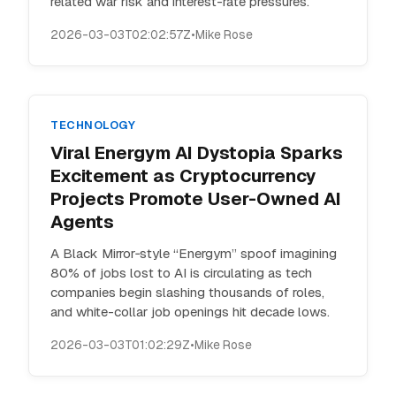
related war risk and interest-rate pressures.
2026-03-03T02:02:57Z
•
Mike Rose
TECHNOLOGY
Viral Energym AI Dystopia Sparks
Excitement as Cryptocurrency
Projects Promote User-Owned AI
Agents
A Black Mirror‑style “Energym” spoof imagining
80% of jobs lost to AI is circulating as tech
companies begin slashing thousands of roles,
and white-collar job openings hit decade lows.
2026-03-03T01:02:29Z
•
Mike Rose