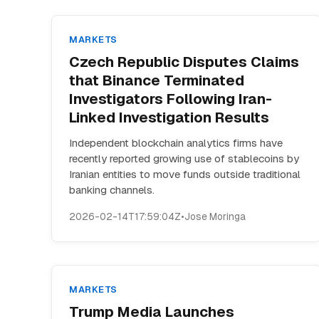
MARKETS
Czech Republic Disputes Claims
that Binance Terminated
Investigators Following Iran-
Linked Investigation Results
Independent blockchain analytics firms have
recently reported growing use of stablecoins by
Iranian entities to move funds outside traditional
banking channels.
2026-02-14T17:59:04Z
•
Jose Moringa
MARKETS
Trump Media Launches