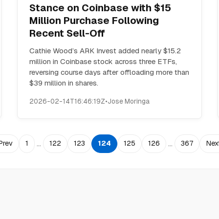
Stance on Coinbase with $15
Million Purchase Following
Recent Sell-Off
Cathie Wood’s ARK Invest added nearly $15.2
million in Coinbase stock across three ETFs,
reversing course days after offloading more than
$39 million in shares.
2026-02-14T16:46:19Z
•
Jose Moringa
…
…
Prev
1
122
123
124
125
126
367
Nex