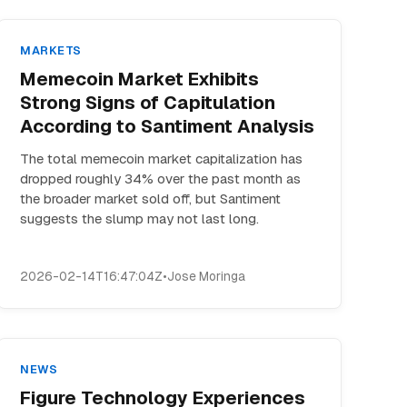
MARKETS
Memecoin Market Exhibits
Strong Signs of Capitulation
According to Santiment Analysis
The total memecoin market capitalization has
dropped roughly 34% over the past month as
the broader market sold off, but Santiment
suggests the slump may not last long.
2026-02-14T16:47:04Z
•
Jose Moringa
NEWS
Figure Technology Experiences