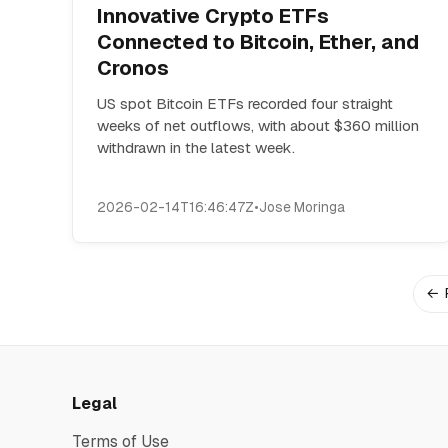
Innovative Crypto ETFs
Connected to Bitcoin, Ether, and
Cronos
US spot Bitcoin ETFs recorded four straight
weeks of net outflows, with about $360 million
withdrawn in the latest week.
2026-02-14T16:46:47Z
•
Jose Moringa
← 
Legal
Terms of Use