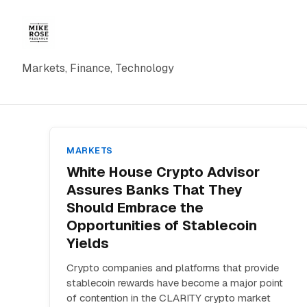
Markets, Finance, Technology
MARKETS
White House Crypto Advisor
Assures Banks That They
Should Embrace the
Opportunities of Stablecoin
Yields
Crypto companies and platforms that provide
stablecoin rewards have become a major point
of contention in the CLARITY crypto market