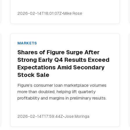
2026-02-14T18:01:07Z
•
Mike Rose
MARKETS
Shares of Figure Surge After
Strong Early Q4 Results Exceed
Expectations Amid Secondary
Stock Sale
Figure’s consumer loan marketplace volumes
more than doubled, helping lift quarterly
profitability and margins in preliminary results.
2026-02-14T17:59:44Z
•
Jose Moringa