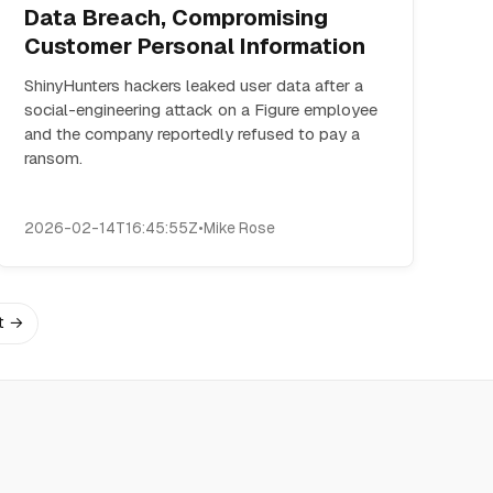
Data Breach, Compromising
Customer Personal Information
ShinyHunters hackers leaked user data after a
social-engineering attack on a Figure employee
and the company reportedly refused to pay a
ransom.
2026-02-14T16:45:55Z
•
Mike Rose
t →