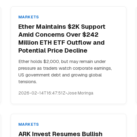
MARKETS
Ether Maintains $2K Support
Amid Concerns Over $242
Million ETH ETF Outflow and
Potential Price Decline
Ether holds $2,000, but may remain under
pressure as traders watch corporate earnings,
US government debt and growing global
tensions.
2026-02-14T16:47:51Z
•
Jose Moringa
MARKETS
ARK Invest Resumes Bullish