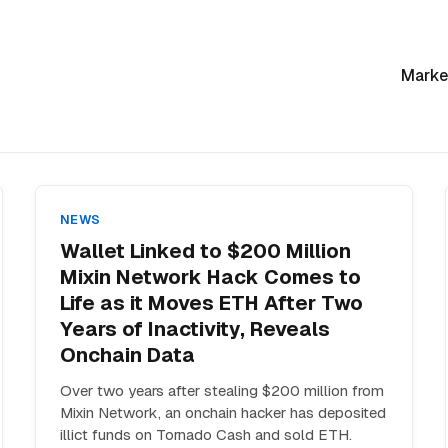
Marke
NEWS
Wallet Linked to $200 Million
Mixin Network Hack Comes to
Life as it Moves ETH After Two
Years of Inactivity, Reveals
Onchain Data
Over two years after stealing $200 million from
Mixin Network, an onchain hacker has deposited
illict funds on Tornado Cash and sold ETH.