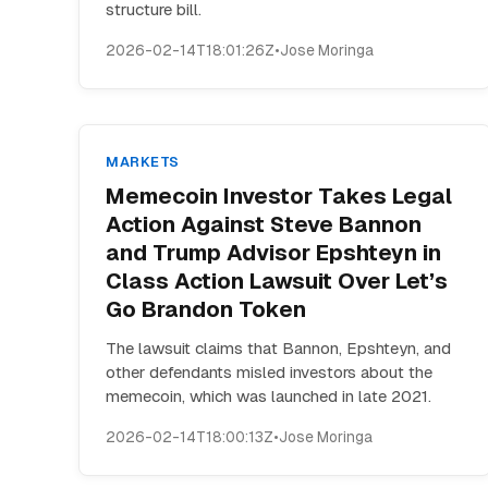
structure bill.
2026-02-14T18:01:26Z
•
Jose Moringa
MARKETS
Memecoin Investor Takes Legal
Action Against Steve Bannon
and Trump Advisor Epshteyn in
Class Action Lawsuit Over Let’s
Go Brandon Token
The lawsuit claims that Bannon, Epshteyn, and
other defendants misled investors about the
memecoin, which was launched in late 2021.
2026-02-14T18:00:13Z
•
Jose Moringa