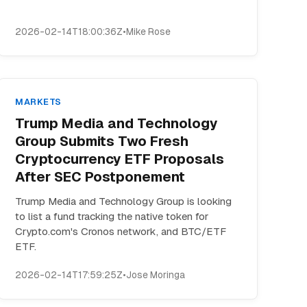
2026-02-14T18:00:36Z
•
Mike Rose
MARKETS
Trump Media and Technology
Group Submits Two Fresh
Cryptocurrency ETF Proposals
After SEC Postponement
Trump Media and Technology Group is looking
to list a fund tracking the native token for
Crypto.com's Cronos network, and BTC/ETF
ETF.
2026-02-14T17:59:25Z
•
Jose Moringa