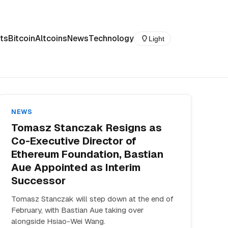
ts
Bitcoin
Altcoins
News
Technology
Light
NEWS
Tomasz Stanczak Resigns as
Co-Executive Director of
Ethereum Foundation, Bastian
Aue Appointed as Interim
Successor
Tomasz Stanczak will step down at the end of
February, with Bastian Aue taking over
alongside Hsiao-Wei Wang.