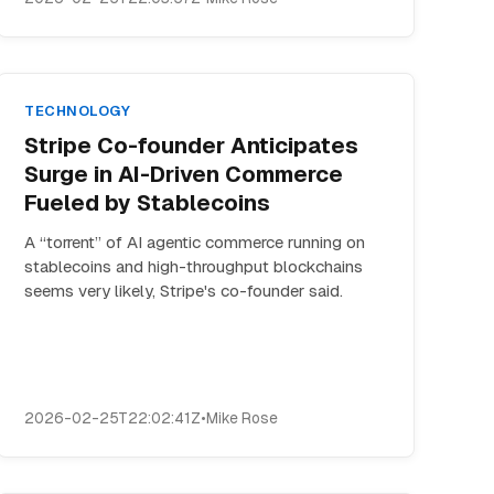
TECHNOLOGY
Stripe Co-founder Anticipates
Surge in AI-Driven Commerce
Fueled by Stablecoins
A “torrent” of AI agentic commerce running on
stablecoins and high-throughput blockchains
seems very likely, Stripe's co-founder said.
2026-02-25T22:02:41Z
•
Mike Rose