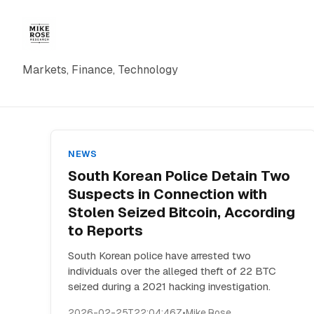
Markets, Finance, Technology
NEWS
South Korean Police Detain Two
Suspects in Connection with
Stolen Seized Bitcoin, According
to Reports
South Korean police have arrested two
individuals over the alleged theft of 22 BTC
seized during a 2021 hacking investigation.
2026-02-25T22:04:46Z
•
Mike Rose