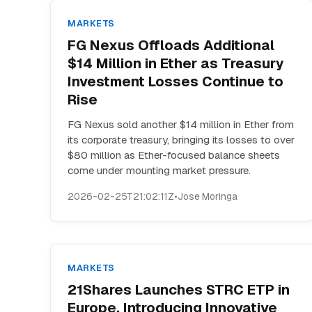
MARKETS
FG Nexus Offloads Additional
$14 Million in Ether as Treasury
Investment Losses Continue to
Rise
FG Nexus sold another $14 million in Ether from
its corporate treasury, bringing its losses to over
$80 million as Ether-focused balance sheets
come under mounting market pressure.
2026-02-25T21:02:11Z
•
Jose Moringa
MARKETS
21Shares Launches STRC ETP in
Europe, Introducing Innovative