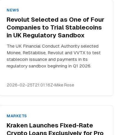
NEWS
Revolut Selected as One of Four
Companies to Trial Stablecoins
in UK Regulatory Sandbox
The UK Financial Conduct Authority selected
Monee, ReStabilise, Revolut and VVTX to test
stablecoin issuance and payments in its
regulatory sandbox beginning in Q1 2026.
2026-02-25T21:01:16Z
•
Mike Rose
MARKETS
Kraken Launches Fixed-Rate
Crypto Loans Exclusively for Pro