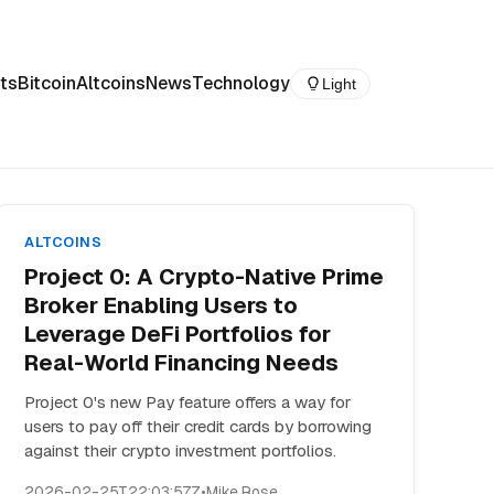
ts
Bitcoin
Altcoins
News
Technology
Light
ALTCOINS
Project 0: A Crypto-Native Prime
Broker Enabling Users to
Leverage DeFi Portfolios for
Real-World Financing Needs
Project 0's new Pay feature offers a way for
users to pay off their credit cards by borrowing
against their crypto investment portfolios.
2026-02-25T22:03:57Z
•
Mike Rose