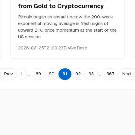
from Gold to Cryptocurrency
Bitcoin began an assault below the 200-week
exponential moving average in fresh signs of
upward BTC price momentum at the start of the
US session.
2026-02-25T21:00:23Z
•
Mike Rose
…
…
← Prev
1
89
90
91
92
93
367
Next 