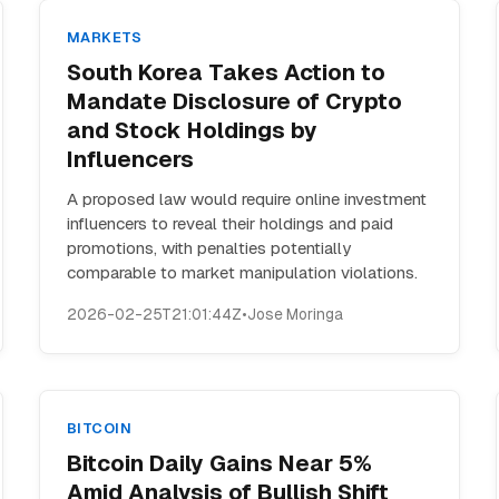
MARKETS
South Korea Takes Action to
Mandate Disclosure of Crypto
and Stock Holdings by
Influencers
A proposed law would require online investment
influencers to reveal their holdings and paid
promotions, with penalties potentially
comparable to market manipulation violations.
2026-02-25T21:01:44Z
•
Jose Moringa
BITCOIN
Bitcoin Daily Gains Near 5%
Amid Analysis of Bullish Shift