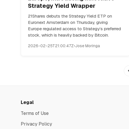
Strategy Yield Wrapper
21Shares debuts the Strategy Yield ETP on
Euronext Amsterdam on Thursday, giving
Europe regulated access to Strategy’s preferred
stock, which is heavily backed by Bitcoin.
2026-02-25T21:00:47Z
•
Jose Moringa
Legal
Terms of Use
Privacy Policy