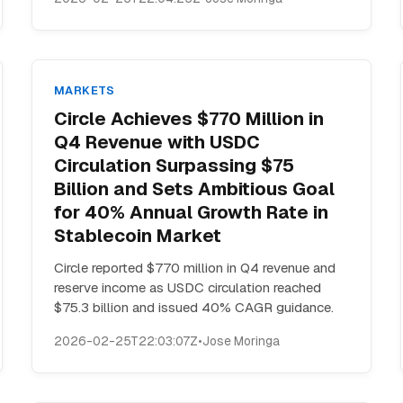
MARKETS
Circle Achieves $770 Million in
Q4 Revenue with USDC
Circulation Surpassing $75
Billion and Sets Ambitious Goal
for 40% Annual Growth Rate in
Stablecoin Market
Circle reported $770 million in Q4 revenue and
reserve income as USDC circulation reached
$75.3 billion and issued 40% CAGR guidance.
2026-02-25T22:03:07Z
•
Jose Moringa