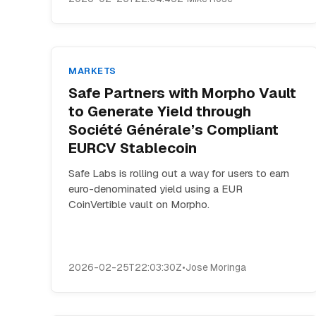
MARKETS
Safe Partners with Morpho Vault
to Generate Yield through
Société Générale’s Compliant
EURCV Stablecoin
Safe Labs is rolling out a way for users to earn
euro-denominated yield using a EUR
CoinVertible vault on Morpho.
2026-02-25T22:03:30Z
•
Jose Moringa