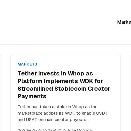
Marke
MARKETS
Tether Invests in Whop as
Platform Implements WDK for
Streamlined Stablecoin Creator
Payments
Tether has taken a stake in Whop as the
marketplace adopts its WDK to enable USDT
and USAT onchain creator payouts.
2026-02-25T22:04:25Z
•
Jose Moringa