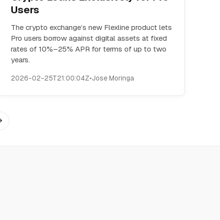
Users
The crypto exchange’s new Flexline product lets
Pro users borrow against digital assets at fixed
rates of 10%–25% APR for terms of up to two
years.
2026-02-25T21:00:04Z
•
Jose Moringa
→